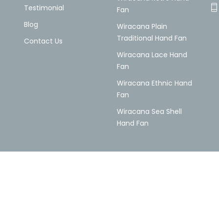
Testimonial
Fan
Blog
Wiracana Plain
Traditional Hand Fan
Contact Us
Wiracana Lace Hand
Fan
Wiracana Ethnic Hand
Fan
Wiracana Sea Shell
Hand Fan
© 2026 All Rights Reserved by Wiracana Handfan