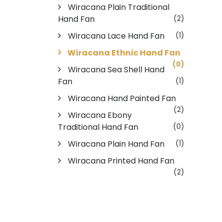
Wiracana Plain Traditional
Hand Fan
(2)
Wiracana Lace Hand Fan
(1)
Wiracana Ethnic Hand Fan
(0)
Wiracana Sea Shell Hand
Fan
(1)
Wiracana Hand Painted Fan
(2)
Wiracana Ebony
Traditional Hand Fan
(0)
Wiracana Plain Hand Fan
(1)
Wiracana Printed Hand Fan
(2)