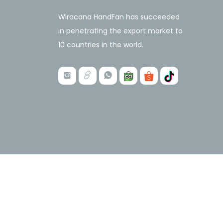
Wiracana HandFan has succeeded
in penetrating the export market to
10 countries in the world.