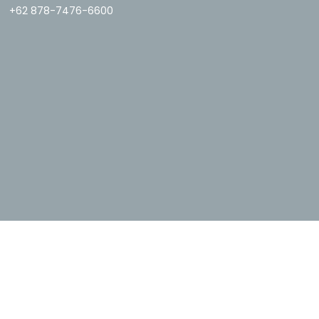
+62 878-7476-6600