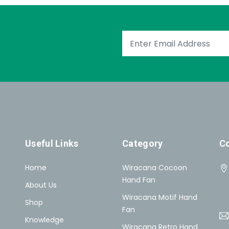
Useful Links
Category
Co
Home
Wiracana Cocoon
Hand Fan
About Us
Wiracana Motif Hand
Shop
Fan
Knowledge
Wiracana Retro Hand