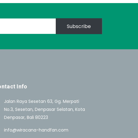
Subscribe
ntact Info
Jalan Raya Sesetan 63, Gg. Merpati
No.3, Sesetan, Denpasar Selatan, Kota
Denpasar, Bali 80223
info@wiracana-handfan.com