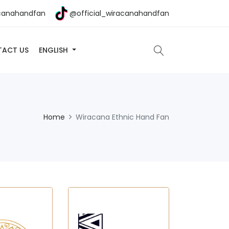
canahandfan
@official_wiracanahandfan
ACT US
ENGLISH
Home
Wiracana Ethnic Hand Fan