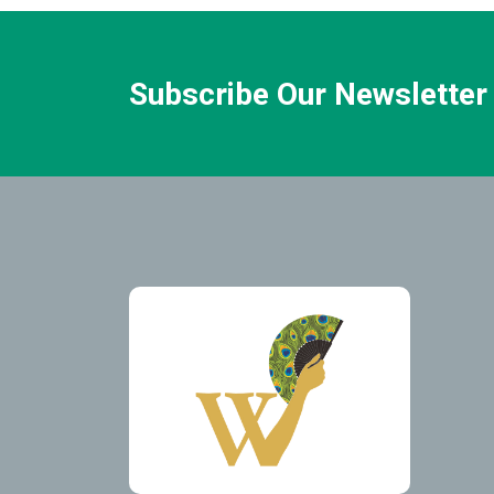
Subscribe Our Newsletter