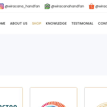
@wiracana_handfan
@wiracanahandfan
@wira
OME
ABOUT US
SHOP
KNOWLEDGE
TESTIMONIAL
CONT