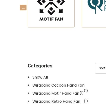
Categories
Show All
Wiracana Cocoon Hand Fan
(1)
Wiracana Motif Hand Fan
(1)
Wiracana Retro Hand Fan
(1)