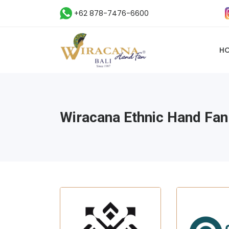
+62 878-7476-6600
H
Wiracana Ethnic Hand Fan