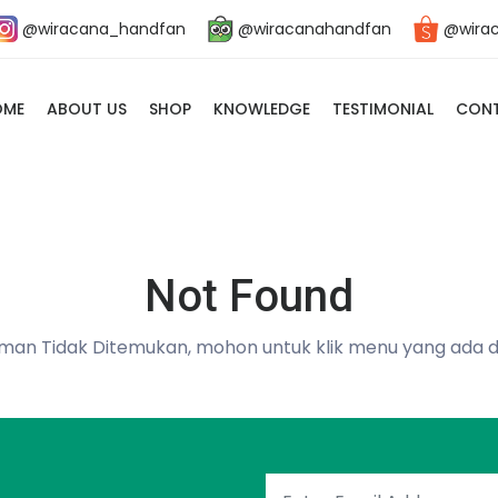
@wiracana_handfan
@wiracanahandfan
@wira
OME
ABOUT US
SHOP
KNOWLEDGE
TESTIMONIAL
CONT
Not Found
man Tidak Ditemukan, mohon untuk klik menu yang ada d