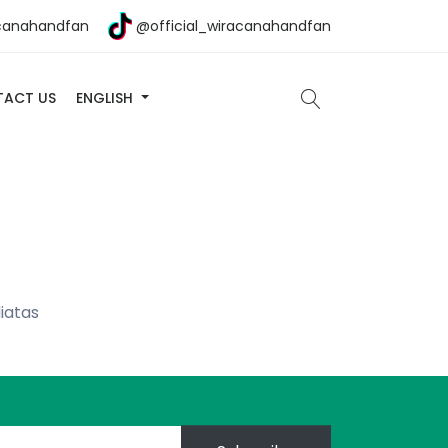
canahandfan
@official_wiracanahandfan
ACT US
ENGLISH
iatas