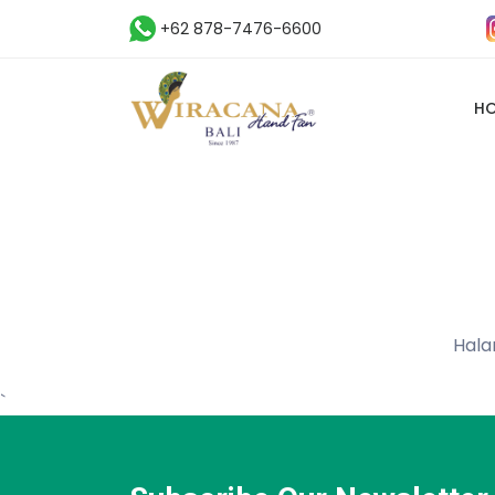
+62 878-7476-6600
H
Hala
`