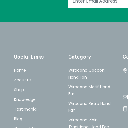
Useful Links
Category
Co
Home
Wiracana Cocoon
Hand Fan
About Us
Wiracana Motif Hand
Shop
Fan
Knowledge
Wiracana Retro Hand
Testimonial
Fan
Blog
Wiracana Plain
Traditional Hand Fan