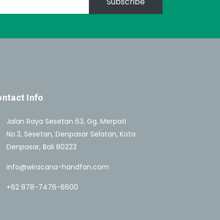
Subscribe
ntact Info
Jalan Raya Sesetan 63, Gg. Merpati
No.3, Sesetan, Denpasar Selatan, Kota
Denpasar, Bali 80223
info@wiracana-handfan.com
+62 878-7476-6600