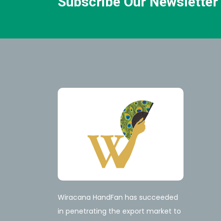
Subscribe Our Newsletter
Wiracana HandFan has succeeded
in penetrating the export market to