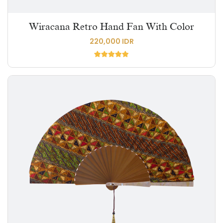
Wiracana Retro Hand Fan With Color
220,000 IDR