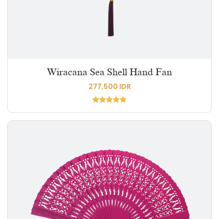
Wiracana Sea Shell Hand Fan
277,500 IDR