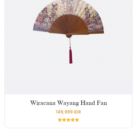
Wiracana Wayang Hand Fan
149,999 IDR