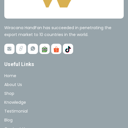
Wiracana HandFan has succeeded in penetrating the
export market to 10 countries in the world.
Useful Links
Home
About Us
Shop
Knowledge
Testimonial
Blog