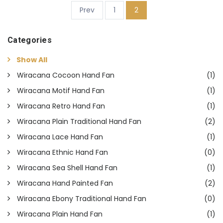
(current)
Prev
1
2
Categories
Show All
Wiracana Cocoon Hand Fan
(1)
Wiracana Motif Hand Fan
(1)
Wiracana Retro Hand Fan
(1)
Wiracana Plain Traditional Hand Fan
(2)
Wiracana Lace Hand Fan
(1)
Wiracana Ethnic Hand Fan
(0)
Wiracana Sea Shell Hand Fan
(1)
Wiracana Hand Painted Fan
(2)
Wiracana Ebony Traditional Hand Fan
(0)
Wiracana Plain Hand Fan
(1)