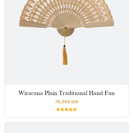
Wiracana Plain Traditional Hand Fan
75,000 IDR