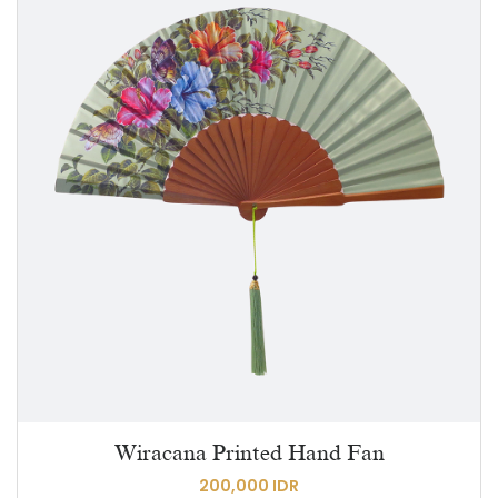
Wiracana Printed Hand Fan
200,000 IDR