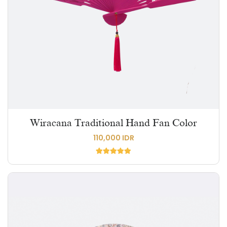
Wiracana Traditional Hand Fan Color
110,000 IDR