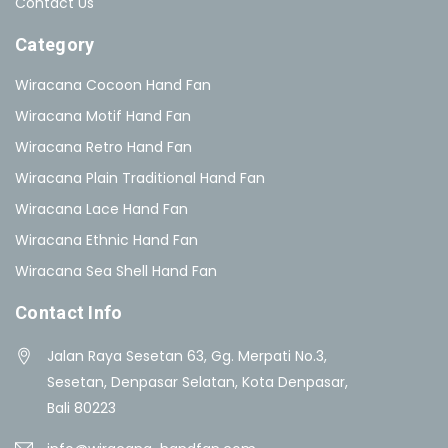
Contact Us
Category
Wiracana Cocoon Hand Fan
Wiracana Motif Hand Fan
Wiracana Retro Hand Fan
Wiracana Plain Traditional Hand Fan
Wiracana Lace Hand Fan
Wiracana Ethnic Hand Fan
Wiracana Sea Shell Hand Fan
Contact Info
Jalan Raya Sesetan 63, Gg. Merpati No.3,
Sesetan, Denpasar Selatan, Kota Denpasar,
Bali 80223