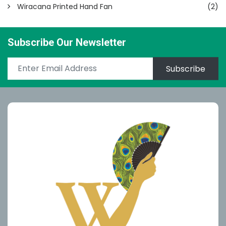
Wiracana Printed Hand Fan
(2)
Subscribe Our Newsletter
Subscribe