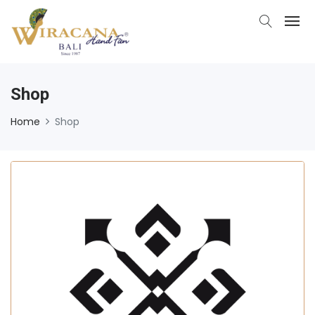
Shop
Home
Shop