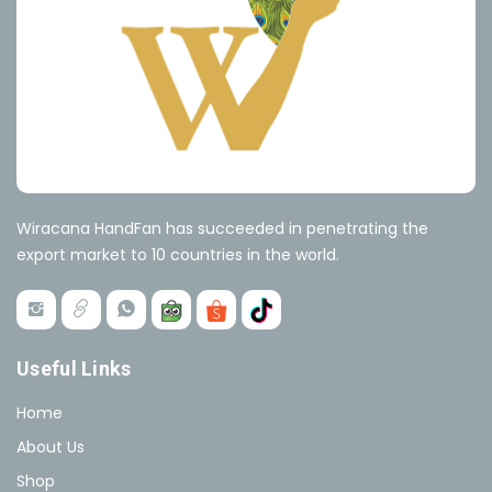
Wiracana HandFan has succeeded in penetrating the
export market to 10 countries in the world.
Useful Links
Home
About Us
Shop