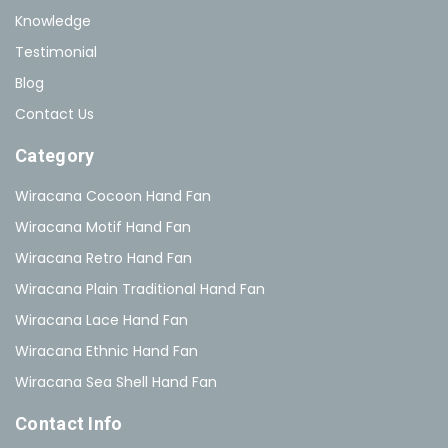
Knowledge
Testimonial
Blog
Contact Us
Category
Wiracana Cocoon Hand Fan
Wiracana Motif Hand Fan
Wiracana Retro Hand Fan
Wiracana Plain Traditional Hand Fan
Wiracana Lace Hand Fan
Wiracana Ethnic Hand Fan
Wiracana Sea Shell Hand Fan
Contact Info