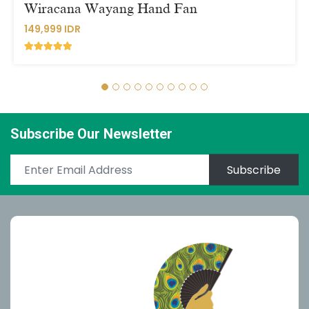
Wiracana Wayang Hand Fan
149,999 IDR
Subscribe Our Newsletter
Subscribe