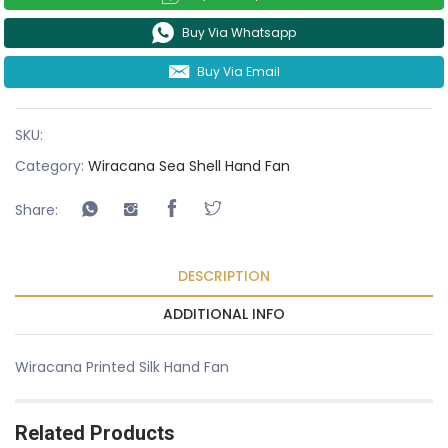
Buy Via Whatsapp
Buy Via Email
SKU:
Category:
Wiracana Sea Shell Hand Fan
Share:
DESCRIPTION
ADDITIONAL INFO
Wiracana Printed Silk Hand Fan
Related Products