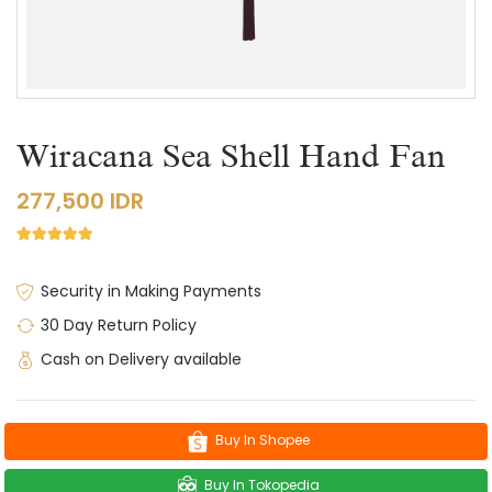
Wiracana Sea Shell Hand Fan
277,500 IDR
Security in Making Payments
30 Day Return Policy
Cash on Delivery available
Buy In Shopee
Buy In Tokopedia