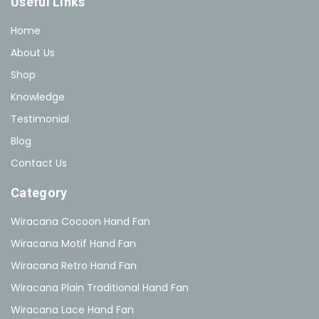
Useful Links
Home
About Us
Shop
Knowledge
Testimonial
Blog
Contact Us
Category
Wiracana Cocoon Hand Fan
Wiracana Motif Hand Fan
Wiracana Retro Hand Fan
Wiracana Plain Traditional Hand Fan
Wiracana Lace Hand Fan