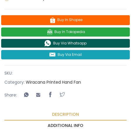
Buy In Shopee
Buy In Tokopedia
Buy Via Whatsapp
Buy Via Email
SKU:
Category:
Wiracana Printed Hand Fan
Share:
DESCRIPTION
ADDITIONAL INFO