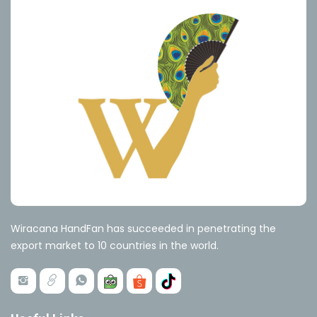
Wiracana HandFan has succeeded in penetrating the
export market to 10 countries in the world.