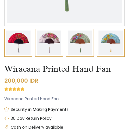
Wiracana Printed Hand Fan
200,000 IDR
Wiracana Printed Hand Fan
Security in Making Payments
30 Day Return Policy
Cash on Delivery available