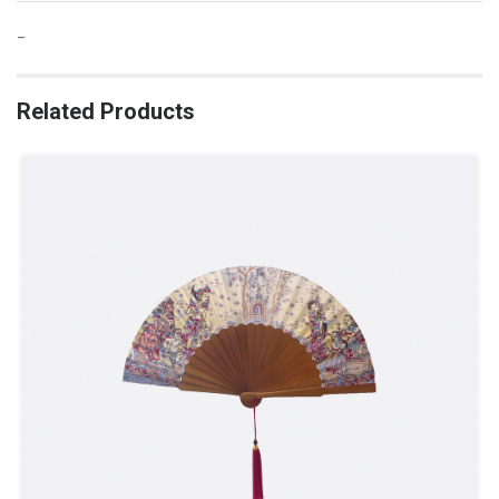
-
Related Products