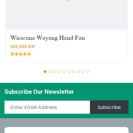
Wiracana Wayang Hand Fan
149,999 IDR
Subscribe Our Newsletter
Subscribe