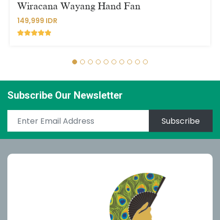
Wiracana Wayang Hand Fan
149,999 IDR
Subscribe Our Newsletter
Subscribe