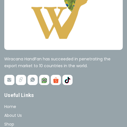
Wiracana HandFan has succeeded in penetrating the
export market to 10 countries in the world.
Useful Links
Home
About Us
Shop