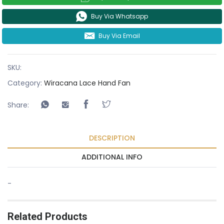
Buy Via Whatsapp
Buy Via Email
SKU:
Category:
Wiracana Lace Hand Fan
Share:
DESCRIPTION
ADDITIONAL INFO
-
Related Products