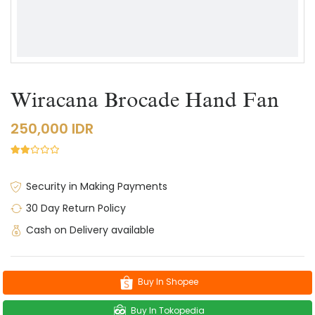
Wiracana Brocade Hand Fan
250,000 IDR
Security in Making Payments
30 Day Return Policy
Cash on Delivery available
Buy In Shopee
Buy In Tokopedia