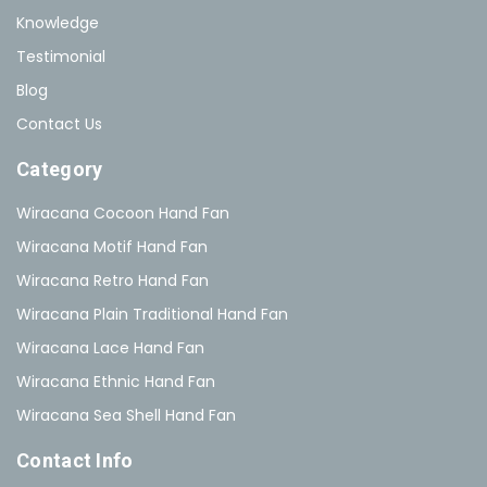
Knowledge
Testimonial
Blog
Contact Us
Category
Wiracana Cocoon Hand Fan
Wiracana Motif Hand Fan
Wiracana Retro Hand Fan
Wiracana Plain Traditional Hand Fan
Wiracana Lace Hand Fan
Wiracana Ethnic Hand Fan
Wiracana Sea Shell Hand Fan
Contact Info