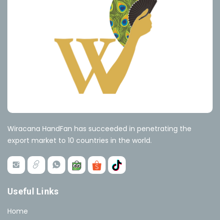
Wiracana HandFan has succeeded in penetrating the
export market to 10 countries in the world.
Useful Links
Home