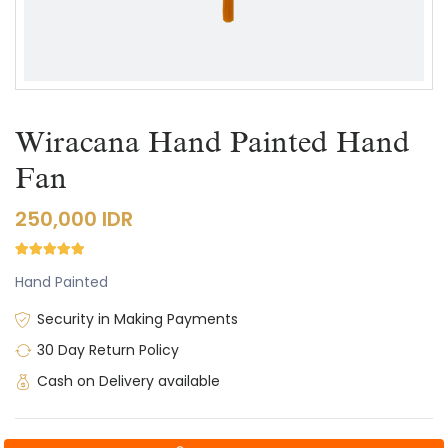
Wiracana Hand Painted Hand
Fan
250,000 IDR
Hand Painted
Security in Making Payments
30 Day Return Policy
Cash on Delivery available