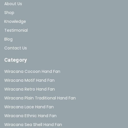
About Us
Shop
Knowledge
Testimonial
Blog
Contact Us
Category
Wiracana Cocoon Hand Fan
Wiracana Motif Hand Fan
Wiracana Retro Hand Fan
Wiracana Plain Traditional Hand Fan
Wiracana Lace Hand Fan
Wiracana Ethnic Hand Fan
Wiracana Sea Shell Hand Fan