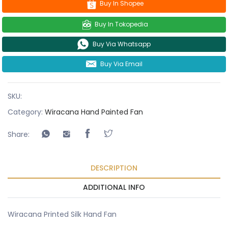
Buy In Shopee
Buy In Tokopedia
Buy Via Whatsapp
Buy Via Email
SKU:
Category:
Wiracana Hand Painted Fan
Share:
DESCRIPTION
ADDITIONAL INFO
Wiracana Printed Silk Hand Fan