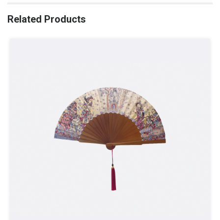
Related Products