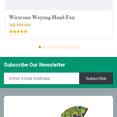
Wiracana Wayang Hand Fan
149,999 IDR
Subscribe Our Newsletter
Subscribe